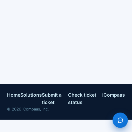
Home
Solutions
Submit a
Check ticket
iCompaas
ticket
status
©
2026
iCompaas, Inc.