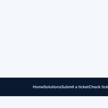
Home
Solutions
Submit a ticket
Check tick