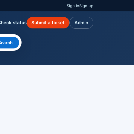
Sign in
Sign up
Check status
Submit a ticket
Admin
Search