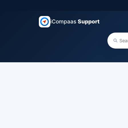
iCompaas
Support