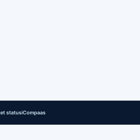
et status
iCompaas