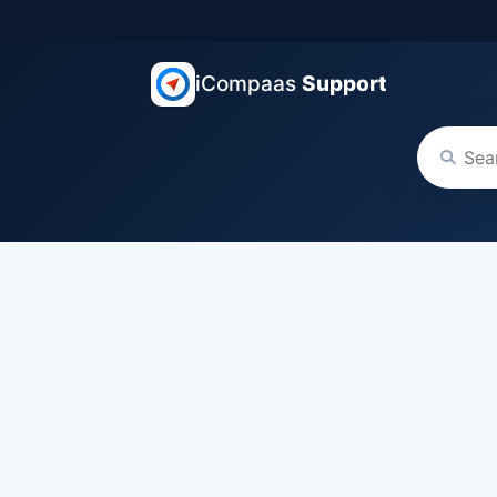
iCompaas
Support