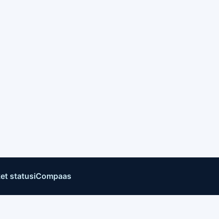
et status
iCompaas