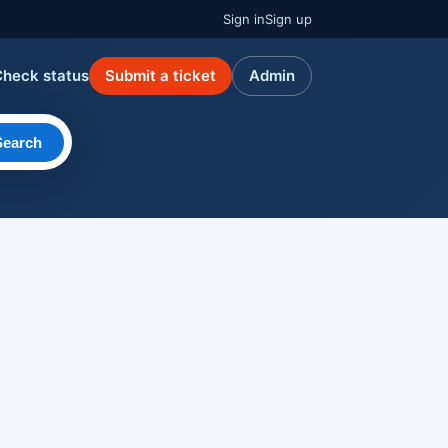
Sign in
Sign up
Check status
Submit a ticket
Admin
Search