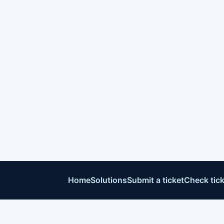
Home
Solutions
Submit a ticket
Check tick