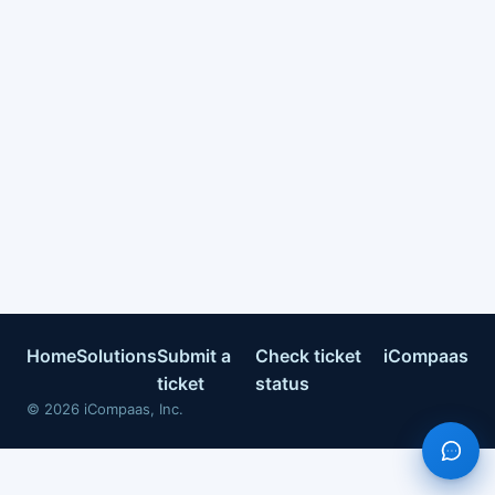
Home
Solutions
Submit a
Check ticket
iCompaas
ticket
status
©
2026
iCompaas, Inc.