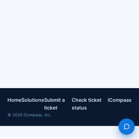
Home
Solutions
Submit a
Check ticket
iCompaas
ticket
status
©
2026
iCompaas, Inc.