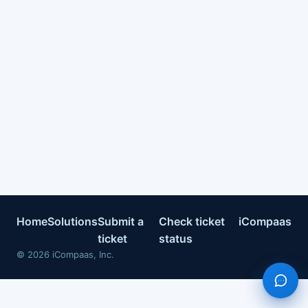
Home
Solutions
Submit a
Check ticket
iCompaas
ticket
status
©
2026
iCompaas, Inc.