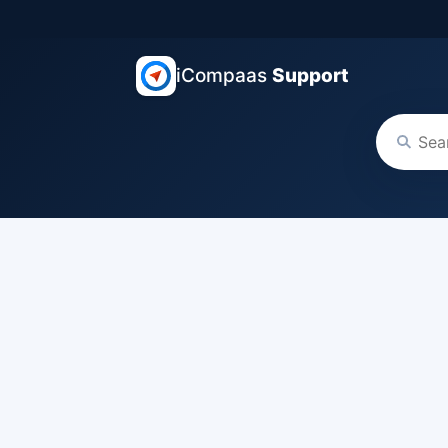
iCompaas
Support