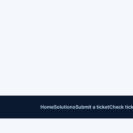
Home
Solutions
Submit a ticket
Check tick