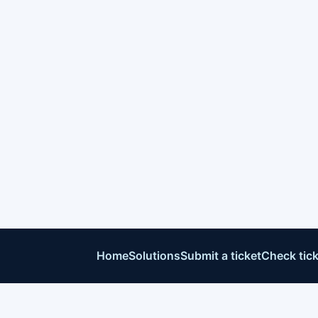
Home
Solutions
Submit a ticket
Check tick