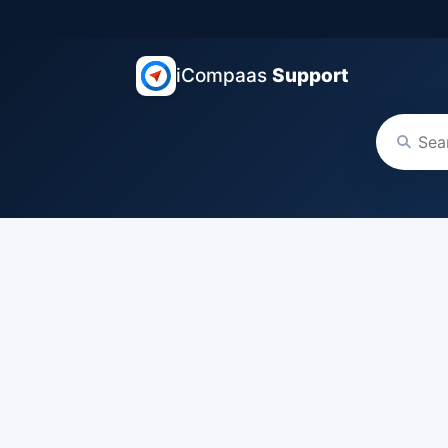
iCompaas
Support