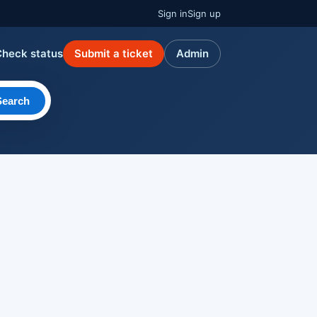
Sign in
Sign up
Check status
Submit a ticket
Admin
Search