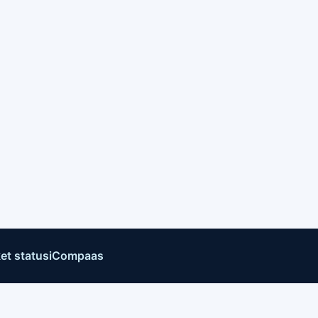
et status
iCompaas