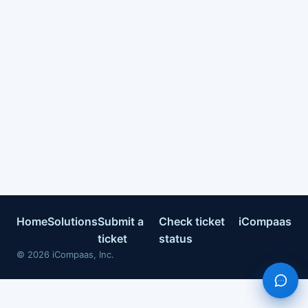
Home
Solutions
Submit a
Check ticket
iCompaas
ticket
status
©
2026
iCompaas, Inc.