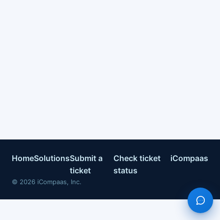
Home
Solutions
Submit a
Check ticket
iCompaas
ticket
status
©
2026
iCompaas, Inc.