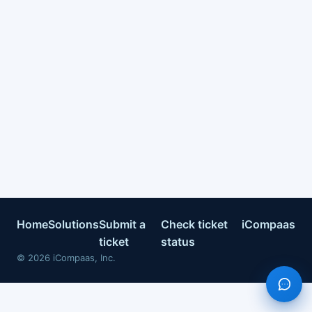
Home
Solutions
Submit a
Check ticket
iCompaas
ticket
status
©
2026
iCompaas, Inc.