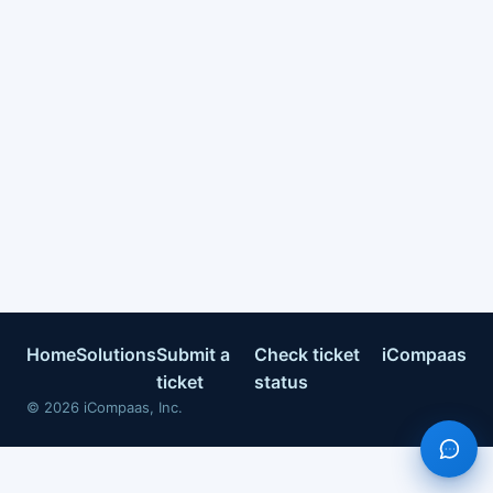
Home
Solutions
Submit a
Check ticket
iCompaas
ticket
status
©
2026
iCompaas, Inc.