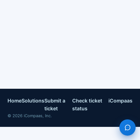
Home
Solutions
Submit a
Check ticket
iCompaas
ticket
status
©
2026
iCompaas, Inc.