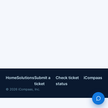
Home
Solutions
Submit a
Check ticket
iCompaas
ticket
status
©
2026
iCompaas, Inc.