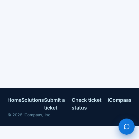
Home
Solutions
Submit a
Check ticket
iCompaas
ticket
status
©
2026
iCompaas, Inc.